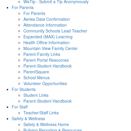
WeTip - Submit a Tip Anonymously
For Parents
For Parents
Aeries Data Confirmation
Attendance Information
Community Schools Lead Teacher
Expanded (MAX) Learning
Health Office Information
Mountain View Family Center
Parent-Family Links
Parent Portal Resources
Parent-Student Handbook
ParentSquare
School Menus
Volunteer Opportunities
For Students
Student Links
Parent-Student Handbook
For Staff
Teacher/Staff Links
Safety & Wellness
Safety & Wellness Home
Bullying Reporting & Resources