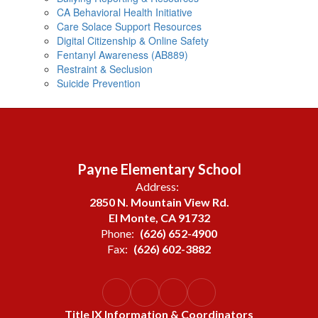
CA Behavioral Health Initiative
Care Solace Support Resources
Digital Citizenship & Online Safety
Fentanyl Awareness (AB889)
Restraint & Seclusion
Suicide Prevention
Payne Elementary School
Address:
2850 N. Mountain View Rd.
El Monte, CA 91732
Phone:
(626) 652-4900
Fax:
(626) 602-3882
Title IX Information & Coordinators