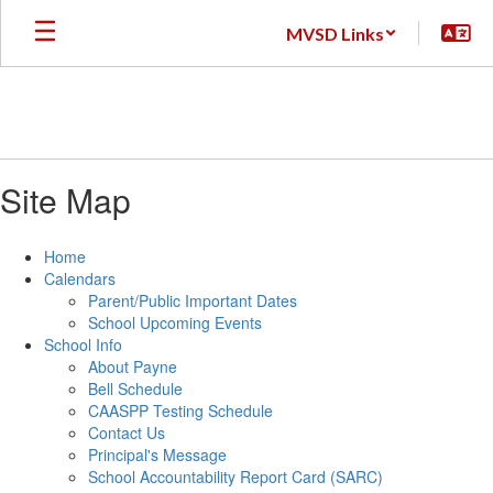
Skip
MVSD Links
to
main
content
Site Map
Home
Calendars
Parent/Public Important Dates
School Upcoming Events
School Info
About Payne
Bell Schedule
CAASPP Testing Schedule
Contact Us
Principal's Message
School Accountability Report Card (SARC)