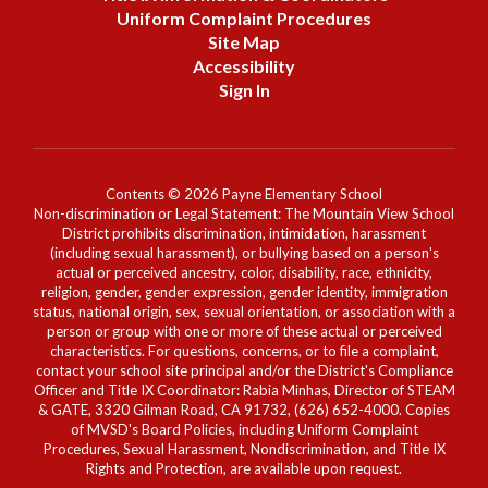
Uniform Complaint Procedures
Site Map
Accessibility
Sign In
Contents © 2026 Payne Elementary School
Non-discrimination or Legal Statement: The Mountain View School
District prohibits discrimination, intimidation, harassment
(including sexual harassment), or bullying based on a person's
actual or perceived ancestry, color, disability, race, ethnicity,
religion, gender, gender expression, gender identity, immigration
status, national origin, sex, sexual orientation, or association with a
person or group with one or more of these actual or perceived
characteristics. For questions, concerns, or to file a complaint,
contact your school site principal and/or the District's Compliance
Officer and Title IX Coordinator: Rabia Minhas, Director of STEAM
& GATE, 3320 Gilman Road, CA 91732, (626) 652-4000. Copies
of MVSD's Board Policies, including Uniform Complaint
Procedures, Sexual Harassment, Nondiscrimination, and Title IX
Rights and Protection, are available upon request.