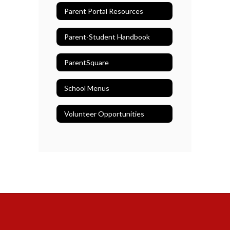
Parent Portal Resources
Parent-Student Handbook
ParentSquare
School Menus
Volunteer Opportunities