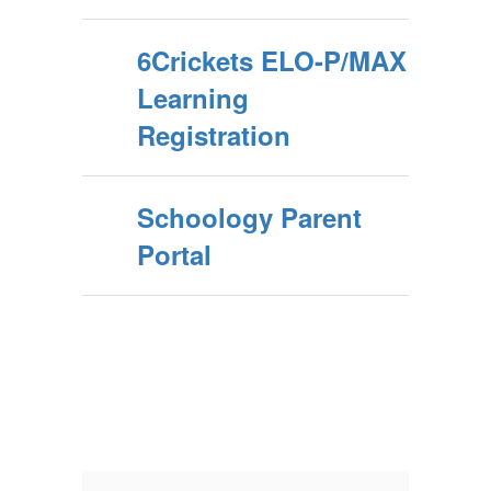
6Crickets ELO-P/MAX
Learning
Registration
Schoology Parent
Portal