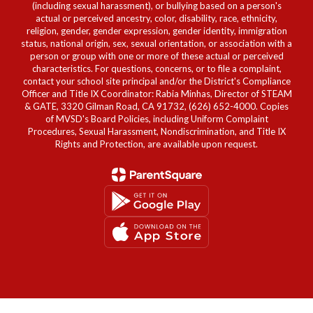
(including sexual harassment), or bullying based on a person's
actual or perceived ancestry, color, disability, race, ethnicity,
religion, gender, gender expression, gender identity, immigration
status, national origin, sex, sexual orientation, or association with a
person or group with one or more of these actual or perceived
characteristics. For questions, concerns, or to file a complaint,
contact your school site principal and/or the District's Compliance
Officer and Title IX Coordinator: Rabia Minhas, Director of STEAM
& GATE, 3320 Gilman Road, CA 91732, (626) 652-4000. Copies
of MVSD's Board Policies, including Uniform Complaint
Procedures, Sexual Harassment, Nondiscrimination, and Title IX
Rights and Protection, are available upon request.