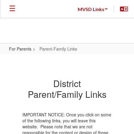
Skip
MVSD Links
to
main
content
For Parents
Parent-Family Links
Parent-
Family
Links
District
Parent/Family Links
IMPORTANT NOTICE: Once you click on some
of the following links, you will leave this
website. Please note that we are not
responsible for the content or design of those