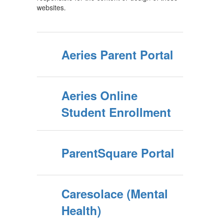
websites.
Aeries Parent Portal
Aeries Online
Student Enrollment
ParentSquare Portal
Caresolace (Mental
Health)