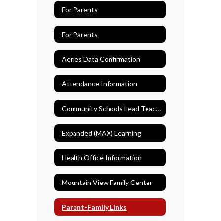
For Parents
For Parents
Aeries Data Confirmation
Attendance Information
Community Schools Lead Teacher
Expanded (MAX) Learning
Health Office Information
Mountain View Family Center
Parent-Family Links