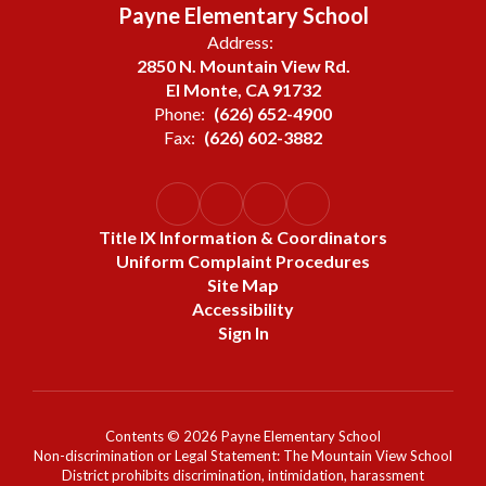
Payne Elementary School
Address:
2850 N. Mountain View Rd.
El Monte, CA 91732
Phone:
(626) 652-4900
Fax:
(626) 602-3882
Title IX Information & Coordinators
Uniform Complaint Procedures
Site Map
Accessibility
Sign In
Contents © 2026 Payne Elementary School
Non-discrimination or Legal Statement: The Mountain View School
District prohibits discrimination, intimidation, harassment