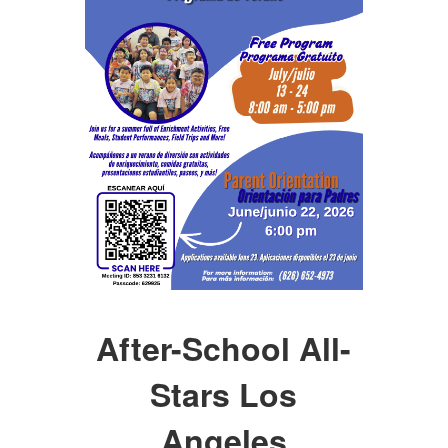
After-School All-
Stars Los
Angeles