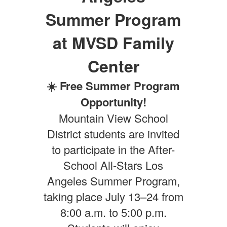
Summer Program
at MVSD Family
Center
☀️ Free Summer Program
Opportunity!
Mountain View School
District students are invited
to participate in the After-
School All-Stars Los
Angeles Summer Program,
taking place July 13–24 from
8:00 a.m. to 5:00 p.m.