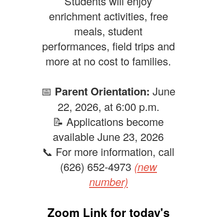
Students will enjoy
enrichment activities, free
meals, student
performances, field trips and
more at no cost to families.
📅
Parent Orientation:
June
22, 2026, at 6:00 p.m.
📝 Applications become
available June 23, 2026
📞 For more information, call
(626) 652-4973
(new
number)
Zoom Link for today's