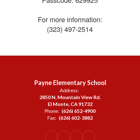
For more information:
(323) 497-2514
Payne Elementary School
Address:
2850 N. Mountain View Rd.
El Monte, CA 91732
Phone:
(626) 652-4900
Fax:
(626) 602-3882