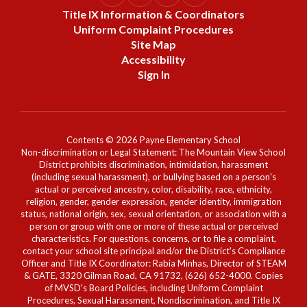
Title IX Information & Coordinators
Uniform Complaint Procedures
Site Map
Accessibility
Sign In
Contents © 2026 Payne Elementary School
Non-discrimination or Legal Statement: The Mountain View School
District prohibits discrimination, intimidation, harassment
(including sexual harassment), or bullying based on a person's
actual or perceived ancestry, color, disability, race, ethnicity,
religion, gender, gender expression, gender identity, immigration
status, national origin, sex, sexual orientation, or association with a
person or group with one or more of these actual or perceived
characteristics. For questions, concerns, or to file a complaint,
contact your school site principal and/or the District's Compliance
Officer and Title IX Coordinator: Rabia Minhas, Director of STEAM
& GATE, 3320 Gilman Road, CA 91732, (626) 652-4000. Copies
of MVSD's Board Policies, including Uniform Complaint
Procedures, Sexual Harassment, Nondiscrimination, and Title IX