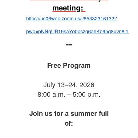
meeting:
https://us06web.zoom.us/j/85332316132?
pwd=pNNgUB19saYe0bczg6ahKb9hg8uvn8.1#suc
--
Free Program
July 13–24, 2026
8:00 a.m. – 5:00 p.m.
Join us for a summer full
of: