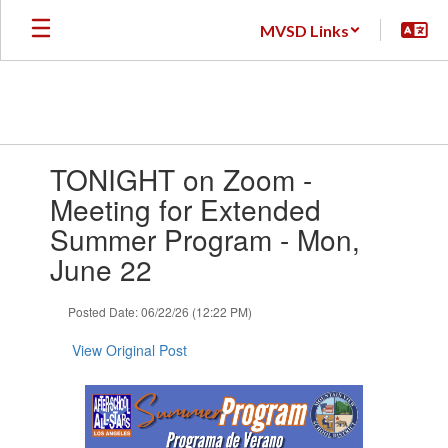
Skip
MVSD Links
to
main
content
Contains
TONIGHT on Zoom -
1
slides.
Meeting for Extended
Use
Summer Program - Mon,
the
next
June 22
and
previous
Posted Date: 06/22/26 (12:22 PM)
buttons
to
View Original Post
navigate.