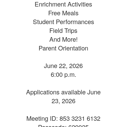
Enrichment Activities
Free Meals
Student Performances
Field Trips
And More!
Parent Orientation
June 22, 2026
6:00 p.m.
Applications available June
23, 2026
Meeting ID: 853 3231 6132
Passcode: 629925