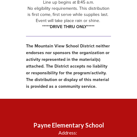
Line up begins at 8:45 a.m.
No eligibility requirements. This distribution
is first come, first serve while supplies last.
Event will take place rain or shine.
*****DRIVE THRU ONLY*****
The Mountain View School District neither
endorses nor sponsors the organization or
activity represented in the material(s)
attached. The District accepts no liability
or responsibility for the program/activity.
The distribution or display of this material
is provided as a community service.
Payne Elementary School
Address: