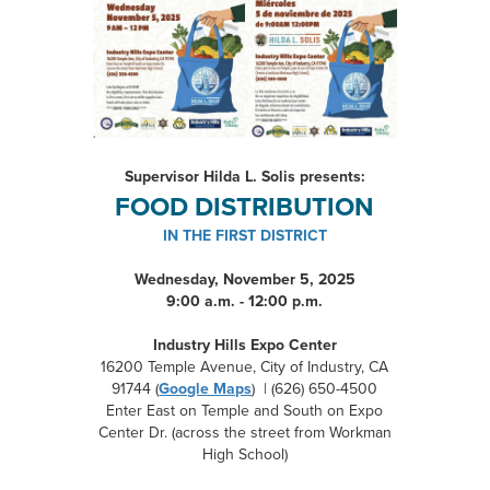
Supervisor Hilda L. Solis presents:
FOOD DISTRIBUTION
IN THE FIRST DISTRICT
Wednesday, November 5, 2025
9:00 a.m. - 12:00 p.m.
Industry Hills Expo Center
16200 Temple Avenue, City of Industry, CA
91744 (
Google Maps
) | (626) 650-4500
Enter East on Temple and South on Expo
Center Dr. (across the street from Workman
High School)