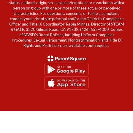
status, national origin, sex, sexual orientation, or association with a
person or group with one or more of these actual or perceived
characteristics. For questions, concerns, or to file a complaint,
contact your school site principal and/or the District's Compliance
Officer and Title IX Coordinator: Rabia Minhas, Director of STEAM
& GATE, 3320 Gilman Road, CA 91732, (626) 652-4000. Copies
of MVSD's Board Policies, including Uniform Complaint
Procedures, Sexual Harassment, Nondiscrimination, and Title IX
Rights and Protection, are available upon request.