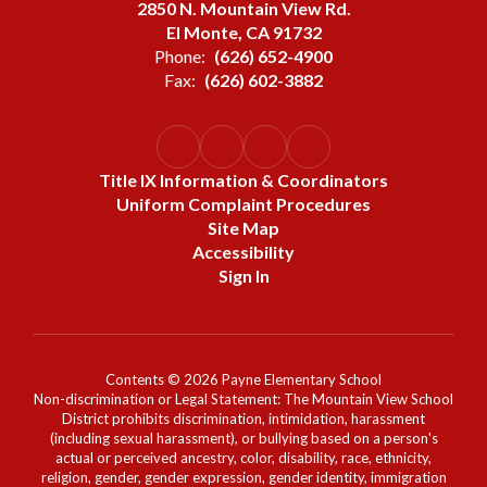
2850 N. Mountain View Rd.
El Monte, CA 91732
Phone:
(626) 652-4900
Fax:
(626) 602-3882
Title IX Information & Coordinators
Uniform Complaint Procedures
Site Map
Accessibility
Sign In
Contents © 2026 Payne Elementary School
Non-discrimination or Legal Statement: The Mountain View School
District prohibits discrimination, intimidation, harassment
(including sexual harassment), or bullying based on a person's
actual or perceived ancestry, color, disability, race, ethnicity,
religion, gender, gender expression, gender identity, immigration