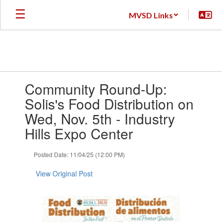
Skip
MVSD Links
to
main
content
Contains
Community Round-Up:
1
slides.
Solis's Food Distribution on
Use
Wed, Nov. 5th - Industry
the
next
Hills Expo Center
and
previous
Posted Date: 11/04/25 (12:00 PM)
buttons
to
View Original Post
navigate.